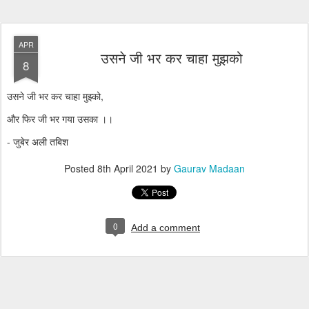
APR
उसने जी भर कर चाहा मुझको
8
उसने जी भर कर चाहा मुझ्को,
और फिर जी भर गया उसका ।।
- जुबेर अली तबिश
Posted
8th April 2021
by
Gaurav Madaan
0
Add a comment