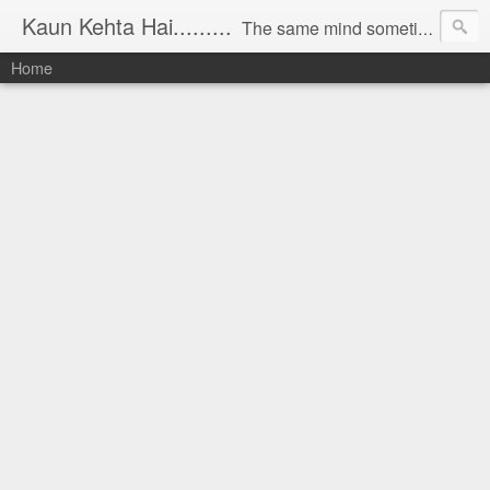
Kaun Kehta Hai.........
The same mind sometimes talks to bring revolution in the country and sometimes writes something in solitude, sometimes when at work finds interesting things and sometimes comments on its own imagination. The same mind appreciates the Nature, sayings and doings of human and scolds them sometimes. In short, all this is Mind game. The Blog 'Kaun Kehta hai...' is thus documenting all that mind states at different times and in different circumstances.
Home